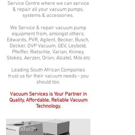
Service Centre where we can service
& repair all your vacuum pumps,
systems & accessories.
We Service & repair vacuum pump
equipment from, amongst others;
Edwards, PVR, Agilent, Becker, Busch,
Decker, DVP Vacuum, GEV, Leybold,
Pfeiffer, Rietschle, Varian, Kinney,
Stokes, Aerzen, Orion, Alcatel, Mils etc
Leading South African Companies
trust us for their vacuum needs - you
should too.
Vacuum Services is Your Partner in
Quality, Affordable, Reliable Vacuum
Technology.
Products