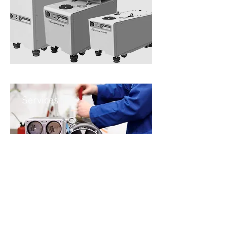
Services
Contact