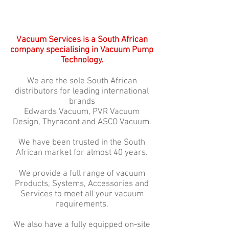
Vacuum Services is a South African
company specialising in Vacuum Pump
Technology.
We are the sole South African
distributors for leading international
brands
Edwards Vacuum, PVR Vacuum
Design, Thyracont and ASCO Vacuum.
We have been trusted in the South
African market for almost 40 years.
We provide a full range of vacuum
Products, Systems, Accessories and
Services to meet all your vacuum
requirements.
We also have a fully equipped on-site